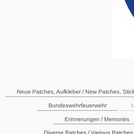
Neue Patches, Aufkleber / New Patches, Stic
Bundeswehrfeuerwehr
M
Erinnerungen / Memories
Diverse Patches / Various Patches