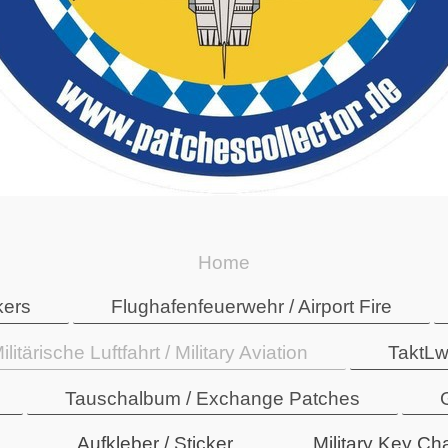
Home
kers
Flughafenfeuerwehr / Airport Fire
ilitärische Luftfahrt / Military Aviation
TaktLw
Tauschalbum / Exchange Patches
Aufkleber / Sticker
Military Key Ch