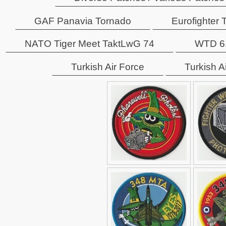
GAF Panavia Tornado
Eurofighter
NATO Tiger Meet TaktLwG 74
WTD 61
Turkish Air Force
Turkish A