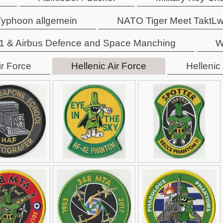
 Typhoon allgemein
NATO Tiger Meet TaktL
 & Airbus Defence and Space Manching
W
ir Force
Hellenic Air Force
Hellenic