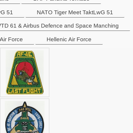
wG 51
NATO Tiger Meet TaktLwG 51
TD 61 & Airbus Defence and Space Manching
 Air Force
Hellenic Air Force