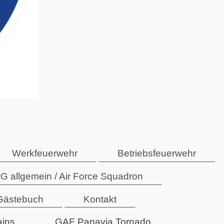
Werkfeuerwehr
Betriebsfeuerwehr
G allgemein / Air Force Squadron
Gästebuch
Kontakt
ains
GAF Panavia Tornado